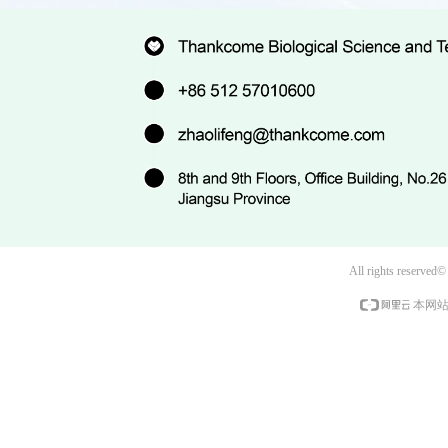
All rights reserved
本网站