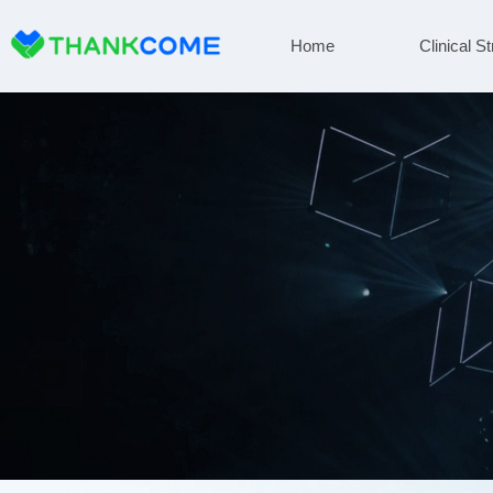
Home
Clinical St