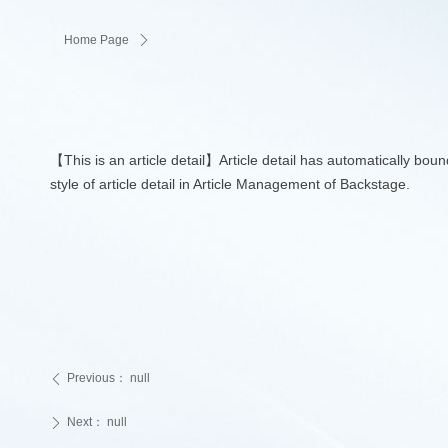
Home Page
ꄲ
【This is an article detail】Article detail has automatically bou
style of article detail in Article Management of Backstage.
Previous：
null
ꄴ
Next：
null
ꄲ